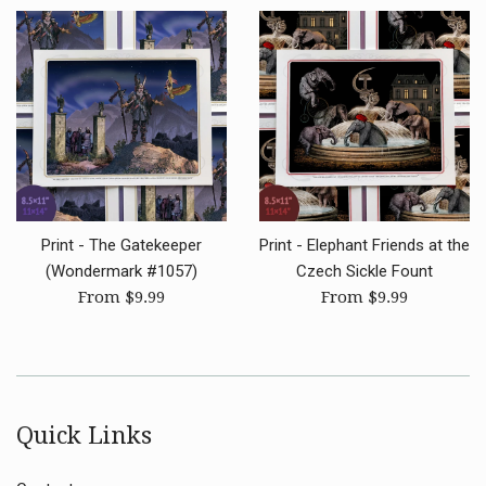
Print - The Gatekeeper
Print - Elephant Friends at the
(Wondermark #1057)
Czech Sickle Fount
From $9.99
From $9.99
Quick Links