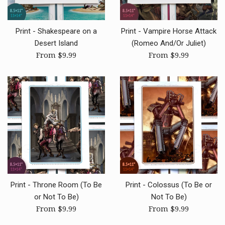
Print - Shakespeare on a
Print - Vampire Horse Attack
Desert Island
(Romeo And/Or Juliet)
From $9.99
From $9.99
Print - Throne Room (To Be
Print - Colossus (To Be or
or Not To Be)
Not To Be)
From $9.99
From $9.99