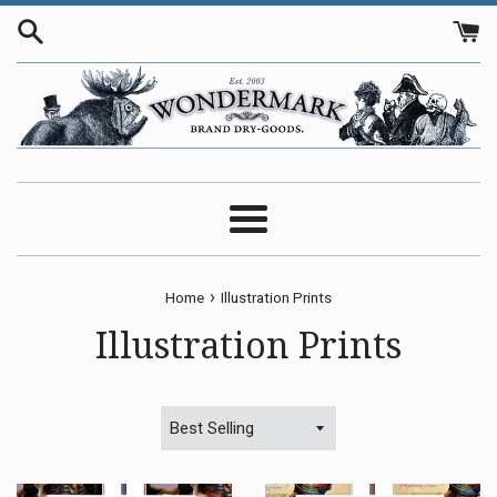
Skip
to
content
Menu
›
Home
Illustration Prints
Illustration Prints
Sort
by