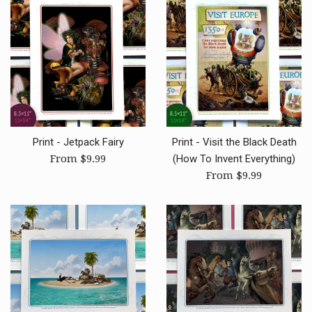
Print - Jetpack Fairy
Print - Visit the Black Death
From $9.99
(How To Invent Everything)
From $9.99