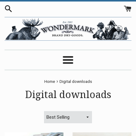
Skip
to
content
Menu
›
Home
Digital downloads
Digital downloads
Sort
by