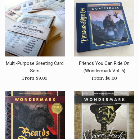
Multi-Purpose Greeting Card
Friends You Can Ride On
Sets
(Wondermark Vol. 5)
From $9.00
From $6.00