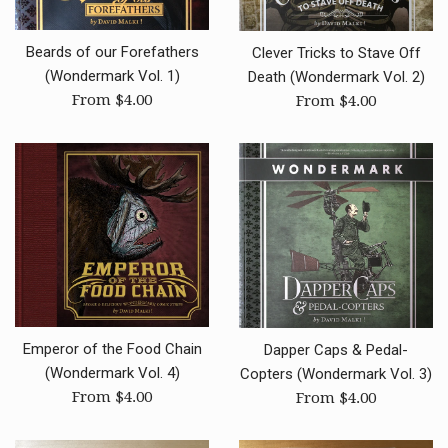
Beards of our Forefathers
Clever Tricks to Stave Off
(Wondermark Vol. 1)
Death (Wondermark Vol. 2)
From $4.00
From $4.00
Emperor of the Food Chain
Dapper Caps & Pedal-
(Wondermark Vol. 4)
Copters (Wondermark Vol. 3)
From $4.00
From $4.00