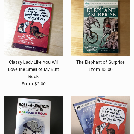
Classy Lady Like You Will
The Elephant of Surprise
Love the Smell of My Butt
From $3.00
Book
From $2.00