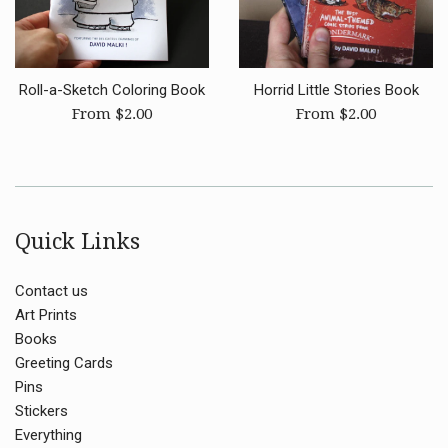
Roll-a-Sketch Coloring Book
Horrid Little Stories Book
From $2.00
From $2.00
Quick Links
Contact us
Art Prints
Books
Greeting Cards
Pins
Stickers
Everything