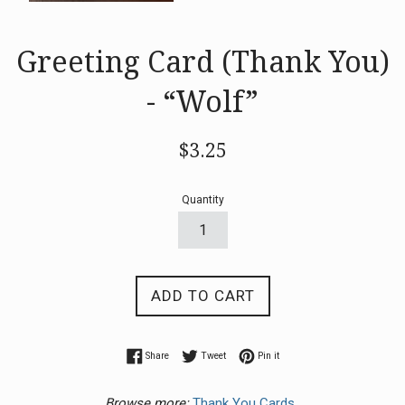
Greeting Card (Thank You)
- “Wolf”
Regular
$3.25
price
Quantity
ADD TO CART
Share on Facebook
Tweet on Twitter
Pin on Pinterest
Share
Tweet
Pin it
Browse more:
Thank You Cards.