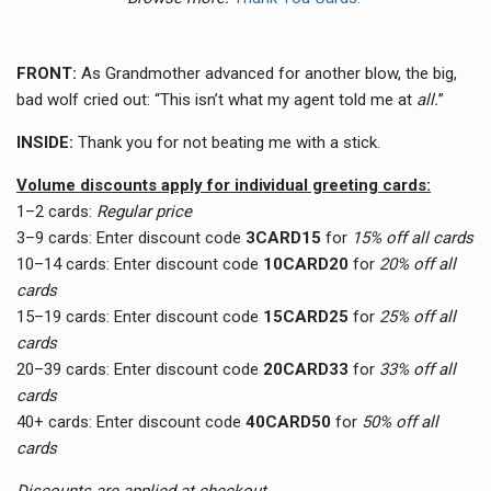
FRONT:
As Grandmother advanced for another blow, the big,
bad wolf cried out: “This isn’t what my agent told me at
all.
”
INSIDE:
Thank you for not beating me with a stick.
Volume discounts apply for individual greeting cards:
1–2 cards:
Regular price
3–9 cards:
Enter discount code
3CARD15
for
15% off all cards
10–14 cards:
Enter discount code
10CARD20
for
20% off all
cards
15–19 cards:
Enter discount code
15CARD25
for
25% off all
cards
20–39 cards:
Enter discount code
20CARD33
for
33
% off all
cards
40+ cards:
Enter discount code
40CARD50
for
50
% off all
cards
Discounts are applied at checkout.