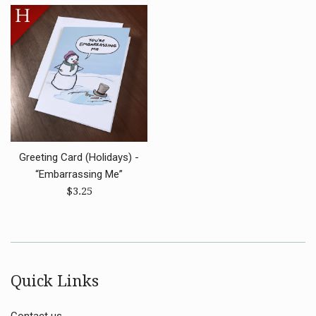
Greeting Card (Holidays) -
“Embarrassing Me”
Regular
$3.25
price
Quick Links
Contact us