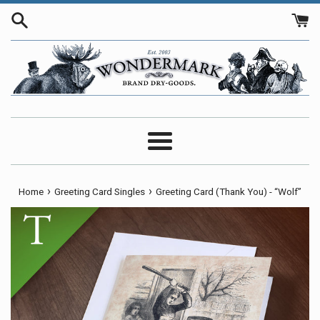
Skip
to
content
Menu
›
›
Home
Greeting Card Singles
Greeting Card (Thank You) - “Wolf”