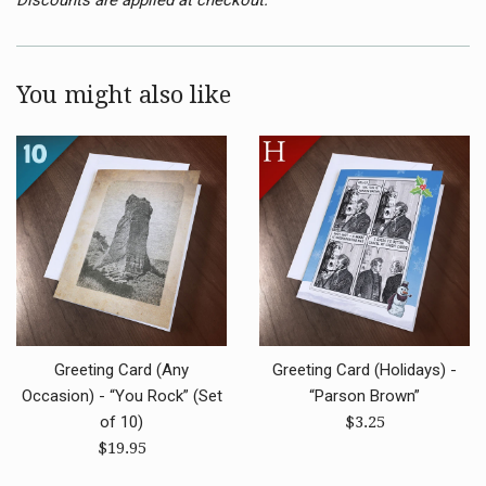
You might also like
Greeting Card (Any
Greeting Card (Holidays) -
Occasion) - “You Rock” (Set
“Parson Brown”
Regular
of 10)
$3.25
Regular
price
$19.95
price