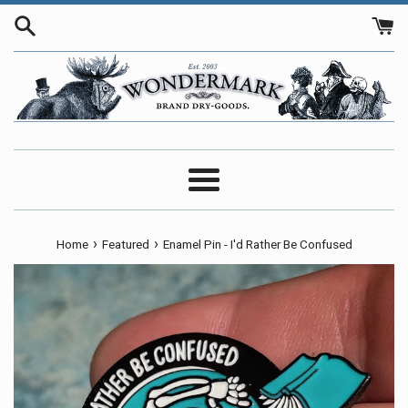
Skip
to
content
Menu
›
›
Home
Featured
Enamel Pin - I'd Rather Be Confused