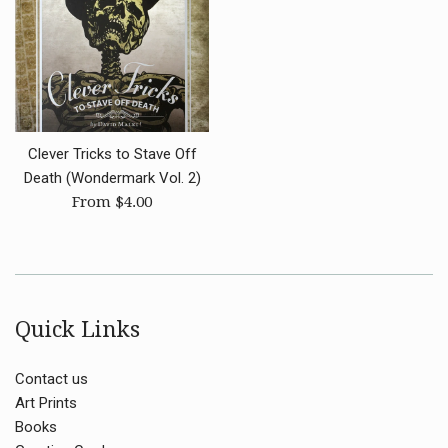
Clever Tricks to Stave Off
Death (Wondermark Vol. 2)
From $4.00
Quick Links
Contact us
Art Prints
Books