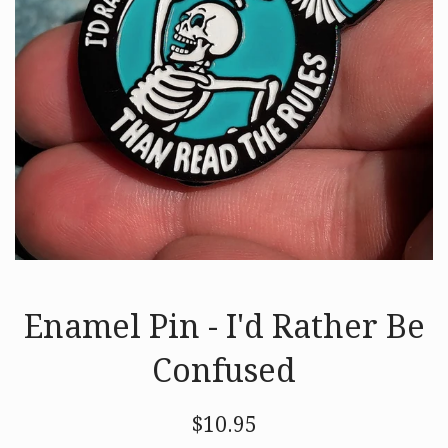
Enamel Pin - I'd Rather Be
Confused
Regular
$10.95
price