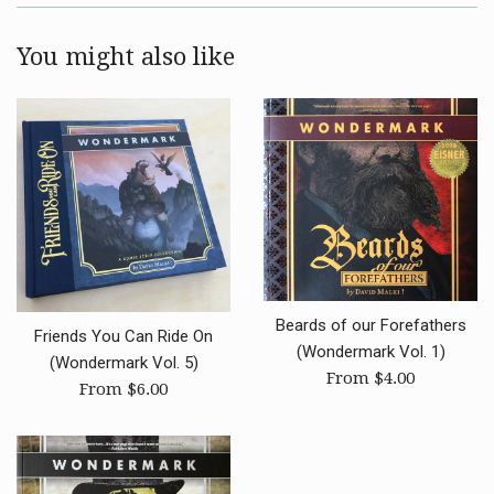
You might also like
Beards of our Forefathers
Friends You Can Ride On
(Wondermark Vol. 1)
(Wondermark Vol. 5)
From $4.00
From $6.00