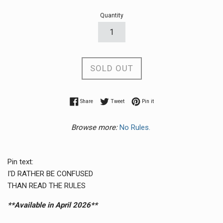
Quantity
SOLD OUT
Share on Facebook
Tweet on Twitter
Pin on Pinterest
Share
Tweet
Pin it
Browse more:
No Rules.
Pin text:
I'D RATHER BE CONFUSED
THAN READ THE RULES
**Available in April 2026**