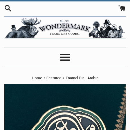
Skip
to
content
Menu
›
›
Home
Featured
Enamel Pin - Arabic