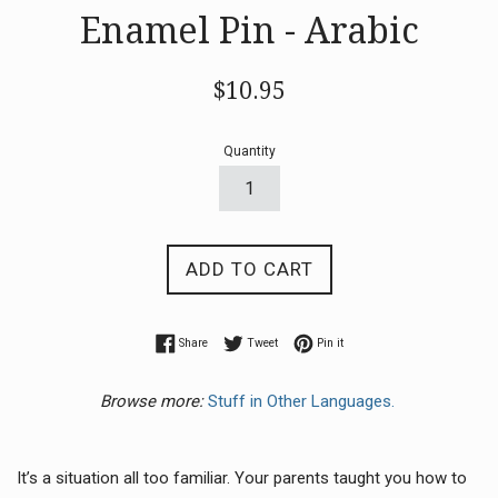
Enamel Pin - Arabic
Regular
$10.95
price
Quantity
ADD TO CART
Share on Facebook
Tweet on Twitter
Pin on Pinterest
Share
Tweet
Pin it
Browse more:
Stuff in Other Languages.
It’s a situation all too familiar.
Your parents taught you how to