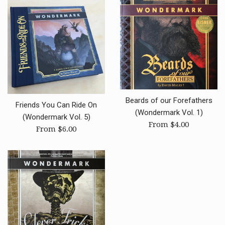
Beards of our Forefathers
Friends You Can Ride On
(Wondermark Vol. 1)
(Wondermark Vol. 5)
From $4.00
From $6.00