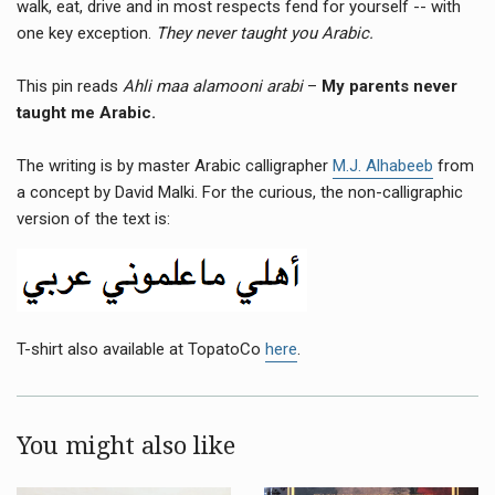
walk, eat, drive and in most respects fend for yourself -- with
one key exception.
They never taught you Arabic.
This pin reads
Ahli maa alamooni arabi
–
My parents never
taught me Arabic.
The writing is by master Arabic calligrapher
M.J. Alhabeeb
from
a concept by David Malki. For the curious, the non-calligraphic
version of the text is:
T-shirt also available at TopatoCo
here
.
You might also like