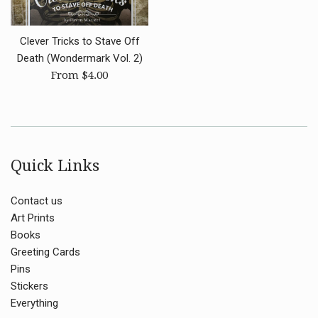
Clever Tricks to Stave Off
Death (Wondermark Vol. 2)
From $4.00
Quick Links
Contact us
Art Prints
Books
Greeting Cards
Pins
Stickers
Everything