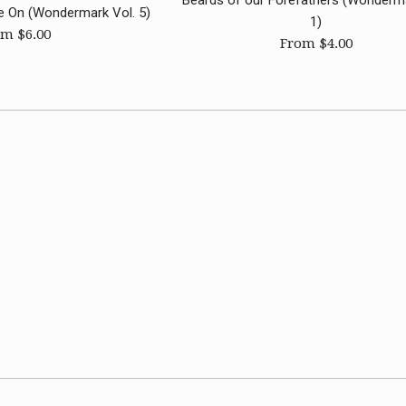
Beards of our Forefathers (Wonderma
e On (Wondermark Vol. 5)
1)
m $6.00
From $4.00