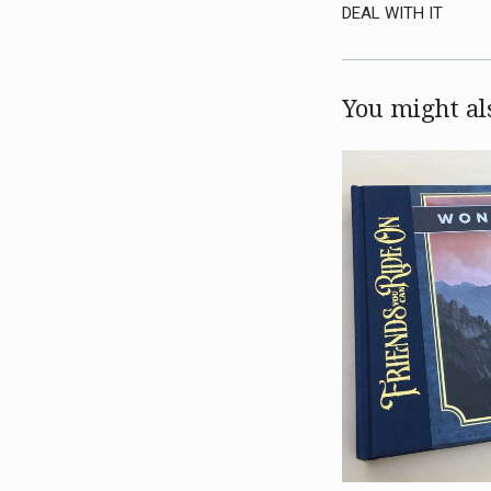
DEAL WITH IT
You might als