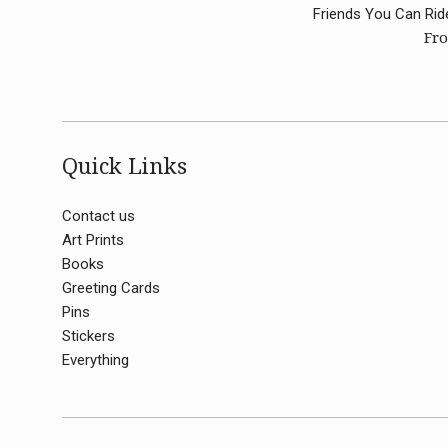
Friends You Can Rid
Fro
Quick Links
Contact us
Art Prints
Books
Greeting Cards
Pins
Stickers
Everything