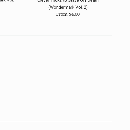
rk Vol.
Clever Tricks to Stave Off Death
(Wondermark Vol. 2)
From $4.00