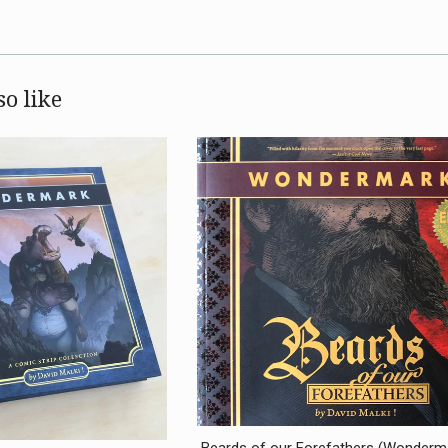
o like