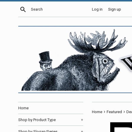
Skip
Search
Log in
Sign up
to
content
Home
›
›
Home
Featured
Dea
Shop by Product Type
+
Shop by Slogan/Series
+