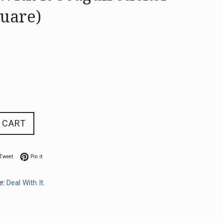
quare)
 CART
n Facebook
Tweet on Twitter
Pin on Pinterest
Tweet
Pin it
e:
Deal With It.