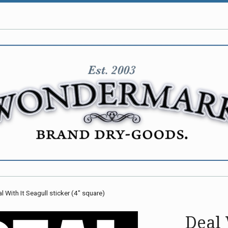
l With It Seagull sticker (4" square)
Deal 