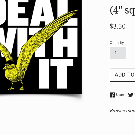
(4" s
Regular
$3.50
price
Quantity
ADD TO
Share o
Share
Browse mor