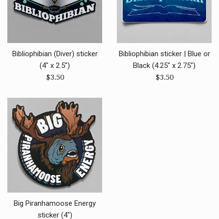
Bibliophibian (Diver) sticker
Bibliophibian sticker | Blue or
(4" x 2.5")
Black (4.25" x 2.75")
Regular
Regular
$3.50
$3.50
price
price
Big Piranhamoose Energy
sticker (4")