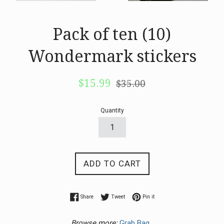
Pack of ten (10)
Wondermark stickers
Sale
Regular
$15.99
$35.00
price
price
Quantity
ADD TO CART
Share on Facebook
Tweet on Twitter
Pin on Pinterest
Share
Tweet
Pin it
Browse more:
Grab Bag.