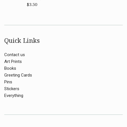
Regular
$3.50
price
Quick Links
Contact us
Art Prints
Books
Greeting Cards
Pins
Stickers
Everything