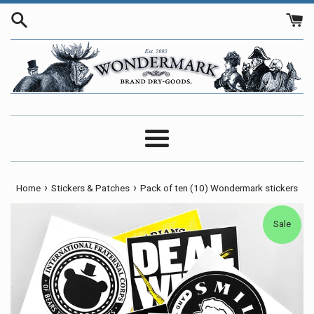
Skip
to
content
Menu
›
›
Home
Stickers & Patches
Pack of ten (10) Wondermark stickers
Sale