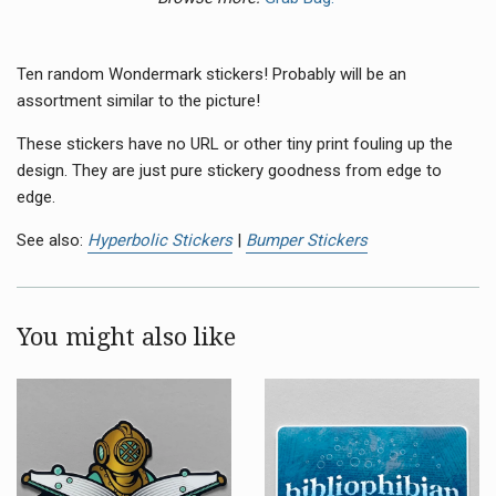
Ten random Wondermark stickers! Probably will be an
assortment similar to the picture!
These stickers have no
URL
or other tiny print fouling up the
design. They are just pure stickery goodness from edge to
edge.
See also:
Hyperbolic Stickers
|
Bumper Stickers
You might also like