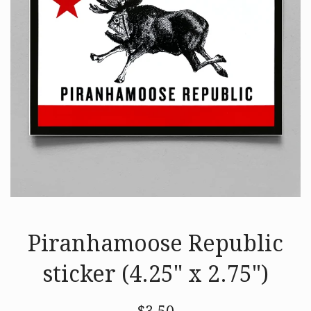
Piranhamoose Republic
sticker (4.25" x 2.75")
Regular