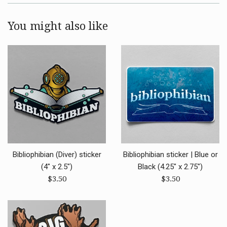
You might also like
Bibliophibian (Diver) sticker
Bibliophibian sticker | Blue or
(4" x 2.5")
Black (4.25" x 2.75")
Regular
Regular
$3.50
$3.50
price
price