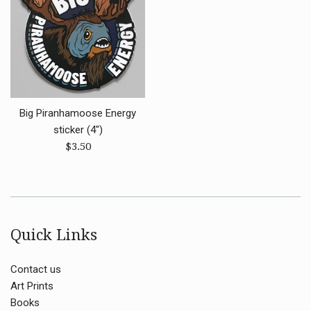
Big Piranhamoose Energy
sticker (4")
Regular
$3.50
price
Quick Links
Contact us
Art Prints
Books