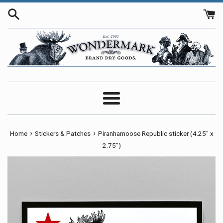
Skip
to
content
Menu
›
›
Home
Stickers & Patches
Piranhamoose Republic sticker (4.25" x
2.75")