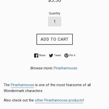
$3.50
price
Quantity
ADD TO CART
Share on Facebook
Tweet on Twitter
Pin on Pinterest
Share
Tweet
Pin it
Browse more:
Piranhamoose.
The
Piranhamoose
is one of the most fearsome of all
Wondermark characters.
Also check out the
other Piranhamoose products
!