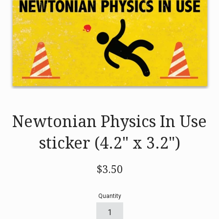
Newtonian Physics In Use
sticker (4.2" x 3.2")
Regular
$3.50
price
Quantity