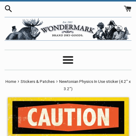
Skip
to
content
Menu
›
›
Home
Stickers & Patches
Newtonian Physics In Use sticker (4.2" x
3.2")