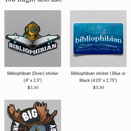
Bibliophibian (Diver) sticker
Bibliophibian sticker | Blue or
(4" x 2.5")
Black (4.25" x 2.75")
Regular
Regular
$3.50
$3.50
price
price