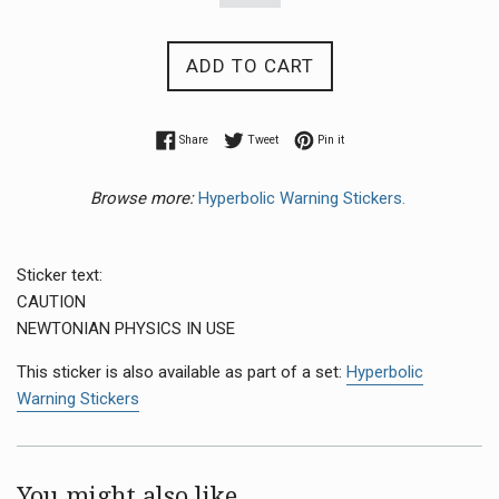
ADD TO CART
Share on Facebook
Tweet on Twitter
Pin on Pinterest
Share
Tweet
Pin it
Browse more:
Hyperbolic Warning Stickers.
Sticker text:
CAUTION
NEWTONIAN PHYSICS IN USE
This sticker is also available as part of a set:
Hyperbolic
Warning Stickers
You might also like