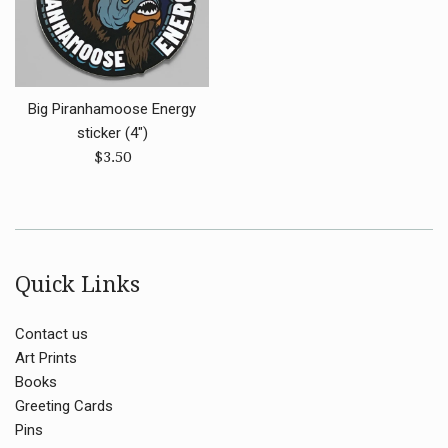
Big Piranhamoose Energy
sticker (4")
Regular
$3.50
price
Quick Links
Contact us
Art Prints
Books
Greeting Cards
Pins