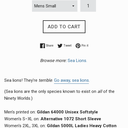
ADD TO CART
Share on Facebook
Tweet on Twitter
Pin on Pinterest
Share
Tweet
Pin it
Browse more:
Sea Lions.
Sea lions! They're
terrible
.
Go away, sea lions
.
(Sea lions are the only species known to exist on
all
of the
Ninety Worlds.)
Men's printed on:
Gildan 64000 Unisex Softstyle
Women's S–XL on:
Alternative 1072 Short Sleeve
Women's 2XL, 3XL on:
Gildan 5000L Ladies Heavy Cotton