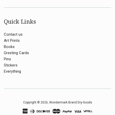
Quick Links
Contact us
Art Prints
Books
Greeting Cards
Pins
Stickers
Everything
Copyright © 2026,
Wondermark Brand Dry-Goods