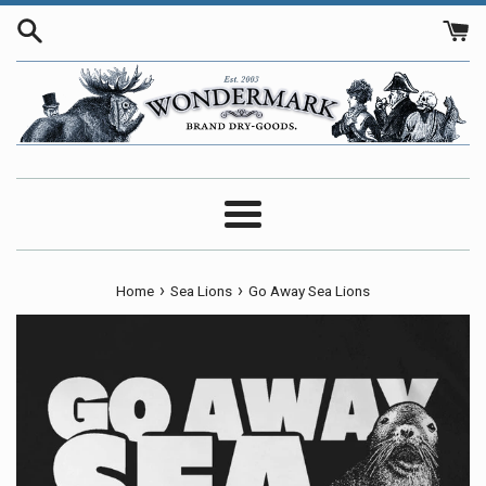
Skip
to
content
Menu
›
›
Home
Sea Lions
Go Away Sea Lions