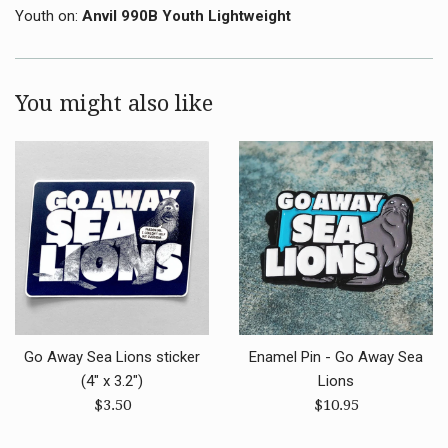
Youth on:
Anvil 990B Youth Lightweight
You might also like
Go Away Sea Lions sticker
Enamel Pin - Go Away Sea
(4" x 3.2")
Lions
Regular
Regular
$3.50
$10.95
price
price