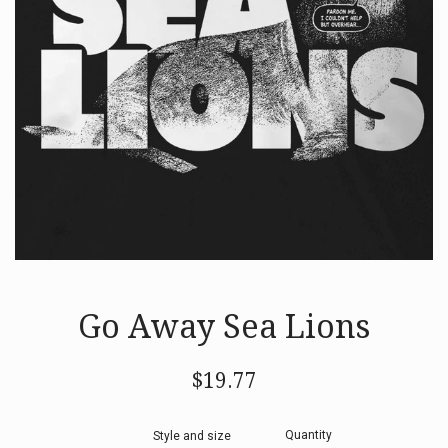
Go Away Sea Lions
Regular
$19.77
price
Quantity
Style and size