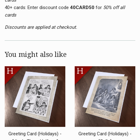
40+ cards:
Enter discount code
40CARD50
for
50
% off all
cards
Discounts are applied at checkout.
You might also like
Greeting Card (Holidays) -
Greeting Card (Holidays) -