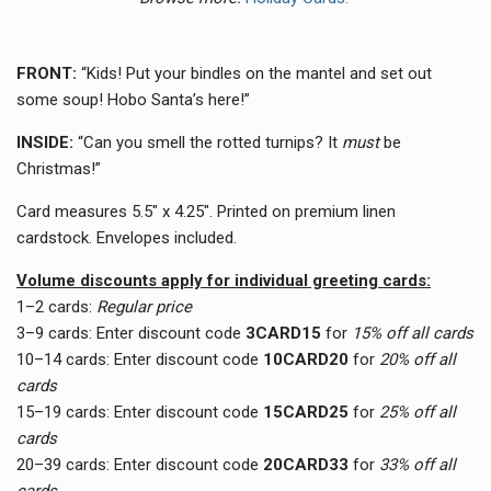
FRONT:
“Kids
! Put your bindles on the mantel and set out
some soup! Hobo Santa’s here!”
INSIDE:
“Can you smell the rotted turnips? It
must
be
Christmas!”
Card measures 5.5" x 4.25". Printed on premium linen
cardstock. Envelopes included.
Volume discounts apply for individual greeting cards:
1–2 cards:
Regular price
3–9 cards:
Enter discount code
3CARD15
for
15% off all cards
10–14 cards:
Enter discount code
10CARD20
for
20% off all
cards
15–19 cards:
Enter discount code
15CARD25
for
25% off all
cards
20–39 cards:
Enter discount code
20CARD33
for
33
% off all
cards