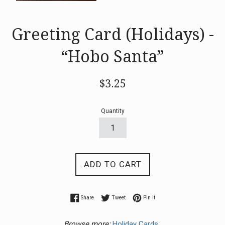
Greeting Card (Holidays) -
“Hobo Santa”
Regular
$3.25
price
Quantity
ADD TO CART
Share on Facebook
Tweet on Twitter
Pin on Pinterest
Share
Tweet
Pin it
Browse more:
Holiday Cards.