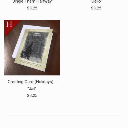
“Jingle Them Halfway”
“Cello”
Regular
Regular
$3.25
$3.25
price
price
Greeting Card (Holidays) -
“Jail”
Regular
$3.25
price