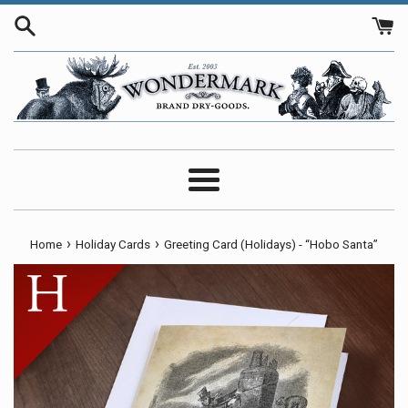
Skip
to
content
Menu
›
›
Home
Holiday Cards
Greeting Card (Holidays) - “Hobo Santa”