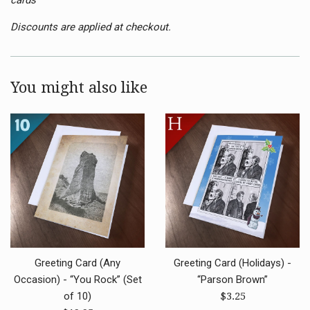
Discounts are applied at checkout.
You might also like
Greeting Card (Any
Greeting Card (Holidays) -
Occasion) - “You Rock” (Set
“Parson Brown”
Regular
of 10)
$3.25