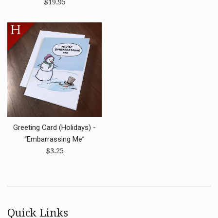
Regular
price
$19.95
price
Greeting Card (Holidays) -
“Embarrassing Me”
Regular
$3.25
price
Quick Links