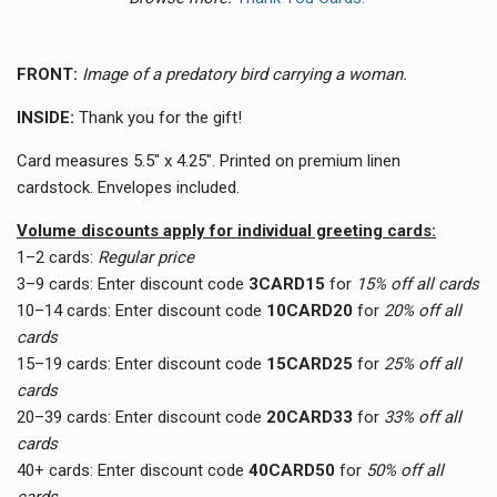
FRONT:
Image of a predatory bird carrying a woman.
INSIDE:
Thank you for the gift!
Card measures 5.5" x 4.25". Printed on premium linen
cardstock. Envelopes included.
Volume discounts apply for individual greeting cards:
1–2 cards:
Regular price
3–9 cards:
Enter discount code
3CARD15
for
15% off all cards
10–14 cards:
Enter discount code
10CARD20
for
20% off all
cards
15–19 cards:
Enter discount code
15CARD25
for
25% off all
cards
20–39 cards:
Enter discount code
20CARD33
for
33
% off all
cards
40+ cards:
Enter discount code
40CARD50
for
50
% off all
cards