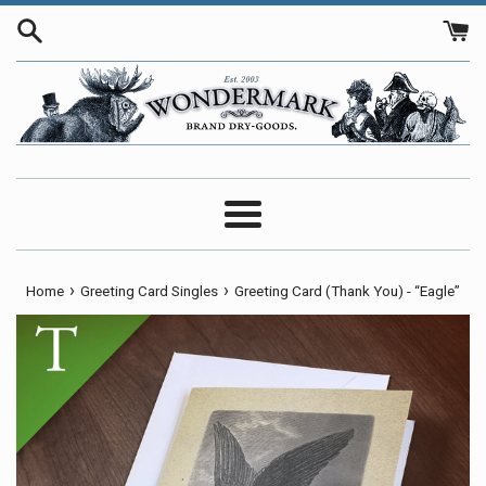
Skip
to
content
Menu
›
›
Home
Greeting Card Singles
Greeting Card (Thank You) - “Eagle”