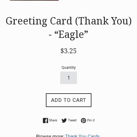
Greeting Card (Thank You)
- “Eagle”
Regular
$3.25
price
Quantity
ADD TO CART
Share on Facebook
Tweet on Twitter
Pin on Pinterest
Share
Tweet
Pin it
Browse more:
Thank You Cards.