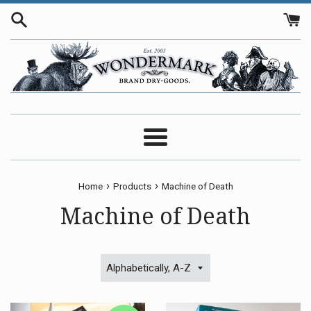
Skip
to
content
Menu
›
›
Home
Products
Machine of Death
Machine of Death
Sort
by