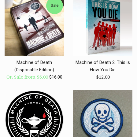
Sale
Machine of Death
Machine of Death 2: This is
(Disposable Edition)
How You Die
Regular
Regular
On Sale from $6.00
$16.00
$12.00
price
price