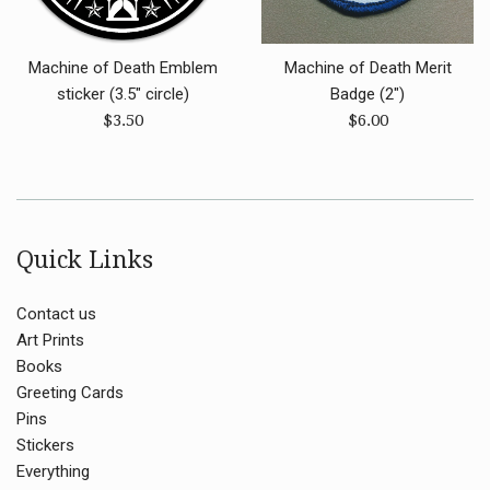
Machine of Death Emblem
Machine of Death Merit
sticker (3.5" circle)
Badge (2")
Regular
Regular
$3.50
$6.00
price
price
Quick Links
Contact us
Art Prints
Books
Greeting Cards
Pins
Stickers
Everything